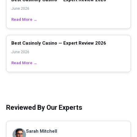
June 2026
Read More →
Best Casinoly Casino — Expert Review 2026
June 2026
Read More →
Reviewed By Our Experts
Sarah Mitchell