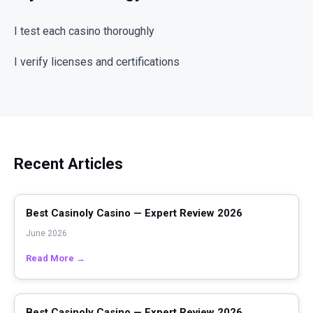
I test each casino thoroughly
I verify licenses and certifications
Recent Articles
Best Casinoly Casino — Expert Review 2026
June 2026
Read More →
Best Casinoly Casino — Expert Review 2026