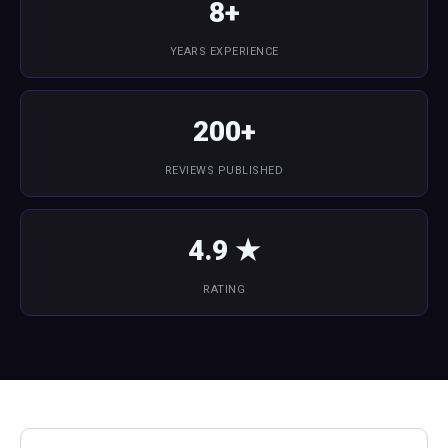
8+
YEARS EXPERIENCE
200+
REVIEWS PUBLISHED
4.9 ★
RATING