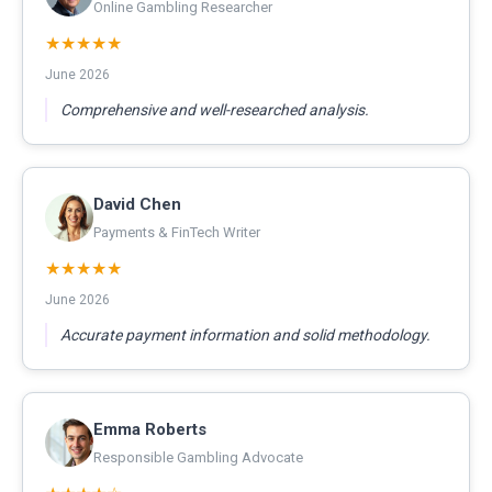
Online Gambling Researcher
★★★★★
June 2026
Comprehensive and well-researched analysis.
David Chen
Payments & FinTech Writer
★★★★★
June 2026
Accurate payment information and solid methodology.
Emma Roberts
Responsible Gambling Advocate