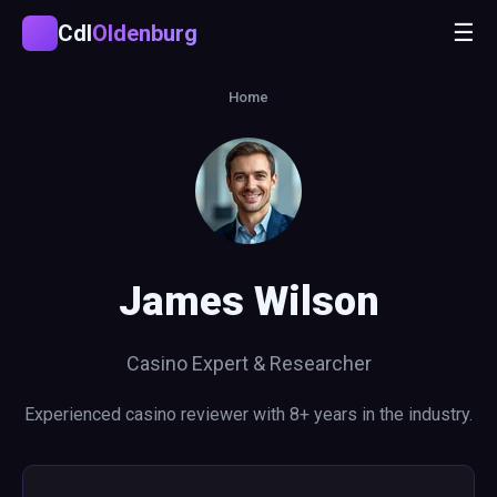
☰
Cdl
Oldenburg
C
Home
James Wilson
Casino Expert & Researcher
Experienced casino reviewer with 8+ years in the industry.