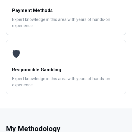
Payment Methods
Expert knowledge in this area with years of hands-on
experience.
🛡️
Responsible Gambling
Expert knowledge in this area with years of hands-on
experience.
My Methodology