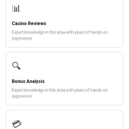
📊
Casino Reviews
Expert knowledge in this area with years of hands-on
experience.
🔍
Bonus Analysis
Expert knowledge in this area with years of hands-on
experience.
💳